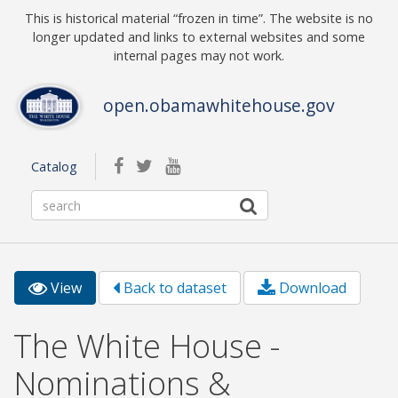
Skip to main content
This is historical material “frozen in time”. The website is no
longer updated and links to external websites and some
internal pages may not work.
open.obamawhitehouse.gov
facebook
twitterbird
youtube
Catalog
View
(active
Back to dataset
Download
Primary tabs
tab)
The White House -
Nominations &