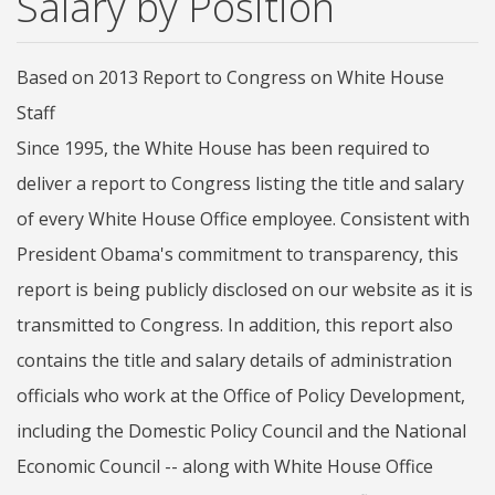
Salary by Position
Based on 2013 Report to Congress on White House
Staff
Since 1995, the White House has been required to
deliver a report to Congress listing the title and salary
of every White House Office employee. Consistent with
President Obama's commitment to transparency, this
report is being publicly disclosed on our website as it is
transmitted to Congress. In addition, this report also
contains the title and salary details of administration
officials who work at the Office of Policy Development,
including the Domestic Policy Council and the National
Economic Council -- along with White House Office