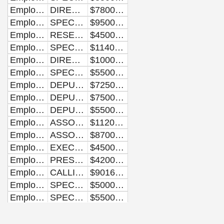
Employee
DIRECTOR OF AFRICAN-AMERICAN MEDIA
$78000.00
Employee
SPECIAL ASSISTANT TO THE PRESIDENT AND DIRECTOR OF MESSAGE PLANNING
$95000.00
Employee
RESEARCHER
$45000.00
Employee
SPECIAL ASSISTANT TO THE PRESIDENT AND DIRECTOR OF COMMUNICATIONS FOR THE FIRST LADY
$114000.00
Employee
DIRECTOR OF THE OFFICE OF NATIONAL AIDS POLICY
$100000.00
Employee
SPECIAL ASSISTANT TO THE DIRECTOR OF INTERGOVERNMENTAL AFFAIRS
$55000.00
Employee
DEPUTY DIRECTOR
$72500.00
Employee
DEPUTY COMMUNICATIONS DIRECTOR
$75000.00
Employee
DEPUTY ASSOCIATE DIRECTOR
$55000.00
Employee
ASSOCIATE COUNSEL
$112000.00
Employee
ASSOCIATE COMMUNICATIONS DIRECTOR
$87000.00
Employee
EXECUTIVE ASSISTANT TO THE DIRECTOR OF SCHEDULING AND ADVANCE
$45000.00
Employee
PRESS ASSISTANT
$42000.00
Employee
CALLIGRAPHER
$90162.50
Employee
SPECIAL ASSISTANT TO THE DEPUTY SENIOR ADVISOR FOR COMMUNICATIONS AND STRATEGY
$50000.00
Employee
SPECIAL ASSISTANT AND ADVANCE LEAD
$55000.00
Employee
EXECUTIVE CLERK
$140259.00
Employee
ASSISTANT TO THE EXECUTIVE CLERK
$69716.67