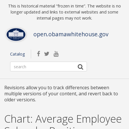
Skip to main content
This is historical material “frozen in time”. The website is no
longer updated and links to external websites and some
internal pages may not work.
open.obamawhitehouse.gov
facebook
twitterbird
youtube
Catalog
Revisions allow you to track differences between
multiple versions of your content, and revert back to
older versions.
Chart: Average Employee