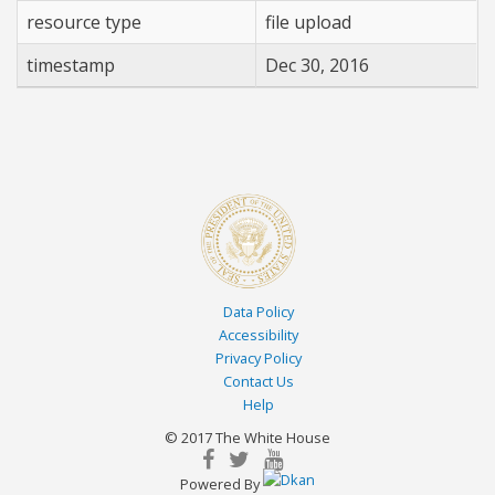
resource type
file upload
Employee
REGIONAL COMMUNICATIONS DIRECTOR
$70000.00
Employee
ASSISTANT DIRECTOR
$50000.00
timestamp
Dec 30, 2016
Data Policy
Accessibility
Privacy Policy
Contact Us
Help
© 2017 The White House
facebook
twitterbird
youtube
Powered By