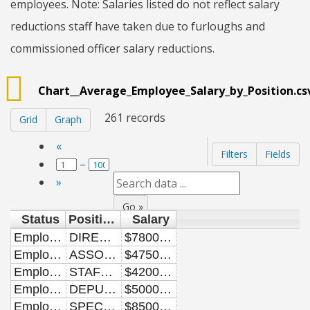
employees. Note: Salaries listed do not reflect salary
reductions staff have taken due to furloughs and
commissioned officer salary reductions.
Chart__Average_Employee_Salary_by_Position.cs
261
records
Grid
Graph
«
Filters
Fields
–
»
Go »
Status
Position Title
Salary
Employee
DIRECTOR OF SPECIALTY MEDIA
$78000.00
Employee
ASSOCIATE DIRECTOR FOR FINANCE
$47500.00
Employee
STAFF ASSISTANT
$42000.00
Employee
DEPUTY DIRECTOR OF ADVANCE AND SPECIAL EVENTS FOR THE OFFICE OF PUBLIC ENGAGEMENT AND INTERGOVERNMENTAL AFFAIRS
$50000.00
Employee
SPECIAL ASSISTANT TO THE PRESIDENT AND SENIOR ADVISOR TO THE DEPUTY CHIEF OF STAFF
$85000.00