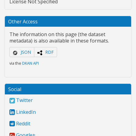
License Not Specified
Other Access
The information on this page (the dataset
metadata) is also available in these formats.
JSON
RDF
via the
DKAN API
Social
Twitter
LinkedIn
Reddit
Google+