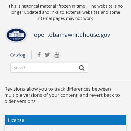
Skip to main content
This is historical material “frozen in time”. The website is no
longer updated and links to external websites and some
internal pages may not work.
open.obamawhitehouse.gov
facebook
twitterbird
youtube
Catalog
Revisions allow you to track differences between
multiple versions of your content, and revert back to
older versions.
License