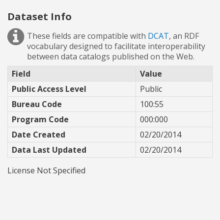
Dataset Info
These fields are compatible with
DCAT
, an RDF
vocabulary designed to facilitate interoperability
between data catalogs published on the Web.
Field
Value
Public Access Level
Public
Bureau Code
100:55
Program Code
000:000
Date Created
02/20/2014
Data Last Updated
02/20/2014
License Not Specified