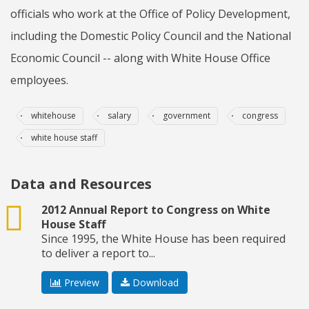
officials who work at the Office of Policy Development,
including the Domestic Policy Council and the National
Economic Council -- along with White House Office
employees.
whitehouse
salary
government
congress
white house staff
Data and Resources
csv
2012 Annual Report to Congress on White
House Staff
Since 1995, the White House has been required
to deliver a report to...
Preview
Download