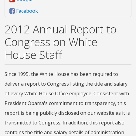
Facebook
2012 Annual Report to
Congress on White
House Staff
Since 1995, the White House has been required to
deliver a report to Congress listing the title and salary
of every White House Office employee. Consistent with
President Obama's commitment to transparency, this
report is being publicly disclosed on our website as it is
transmitted to Congress. In addition, this report also
contains the title and salary details of administration